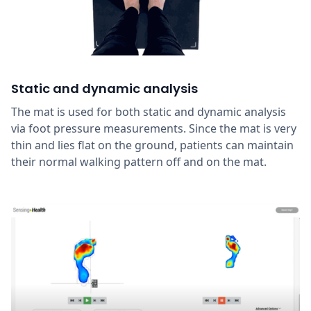
Static and dynamic analysis
The mat is used for both static and dynamic analysis
via foot pressure measurements. Since the mat is very
thin and lies flat on the ground, patients can maintain
their normal walking pattern off and on the mat.