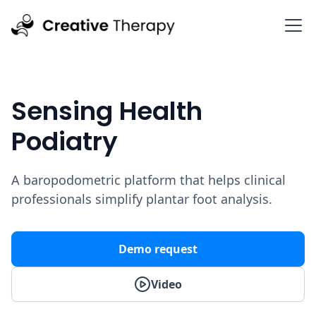
Sensing Health
Podiatry
A baropodometric platform that helps clinical
professionals simplify plantar foot analysis.
Demo request
Video