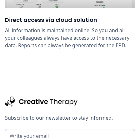
Direct access via cloud solution
All information is maintained online. So you and all
your colleagues always have access to the necessary
data. Reports can always be generated for the EPD.
Subscribe to our newsletter to stay informed.