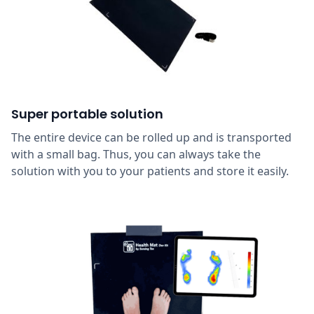
Super portable solution
The entire device can be rolled up and is transported
with a small bag. Thus, you can always take the
solution with you to your patients and store it easily.