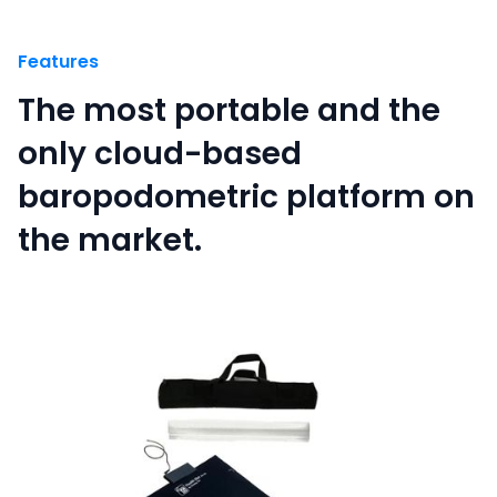
Features
The most portable and the
only cloud-based
baropodometric platform on
the market.