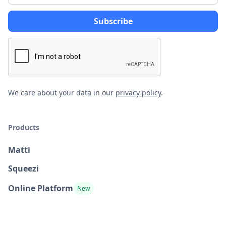
We care about your data in our
privacy policy
.
Products
Matti
Squeezi
Online Platform
New