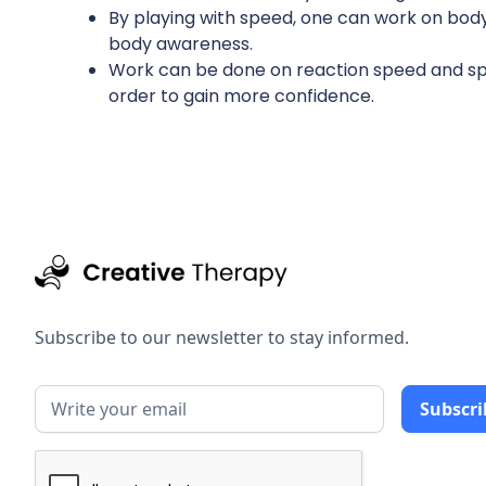
By playing with speed, one can work on bod
body awareness.
Work can be done on reaction speed and sp
order to gain more confidence.
Subscribe to our newsletter to stay informed.