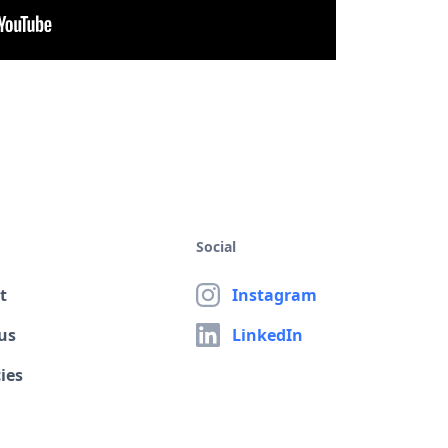
Social
t
Instagram
us
LinkedIn
ies