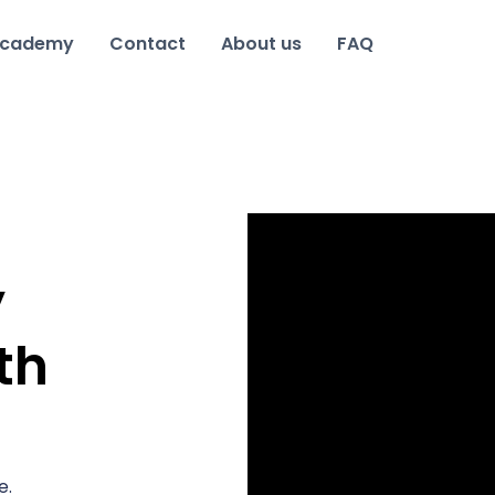
cademy
Contact
About us
FAQ
y
th
e.