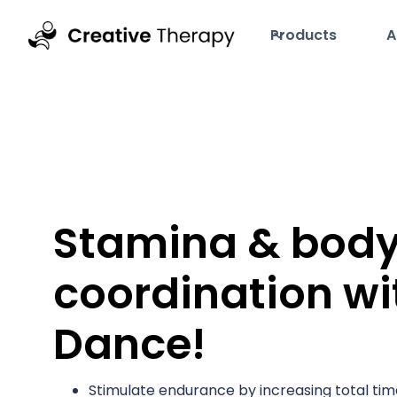
Products
A
Stamina & bod
coordination wi
Dance!
Stimulate endurance by increasing total tim