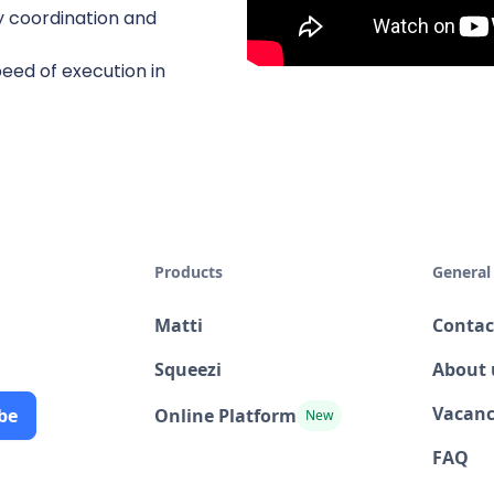
y coordination and
eed of execution in
Products
General
Matti
Contac
Squeezi
About 
Vacanc
Online Platform
New
FAQ