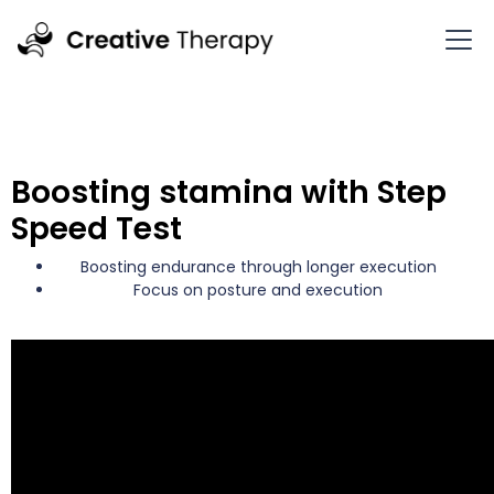
Boosting stamina with Step
Speed Test
Boosting endurance through longer execution
Focus on posture and execution