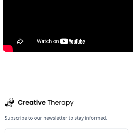
Subscribe to our newsletter to stay informed.