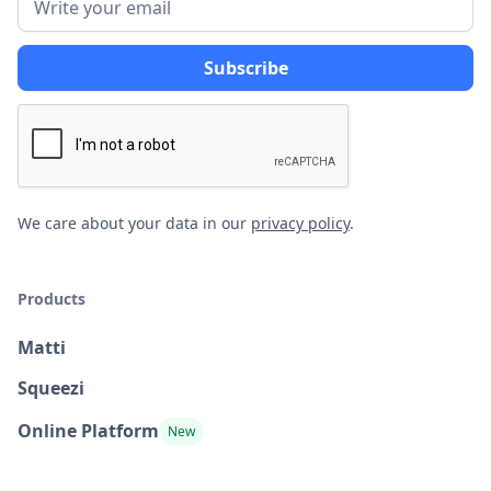
We care about your data in our
privacy policy
.
Products
Matti
Squeezi
Online Platform
New