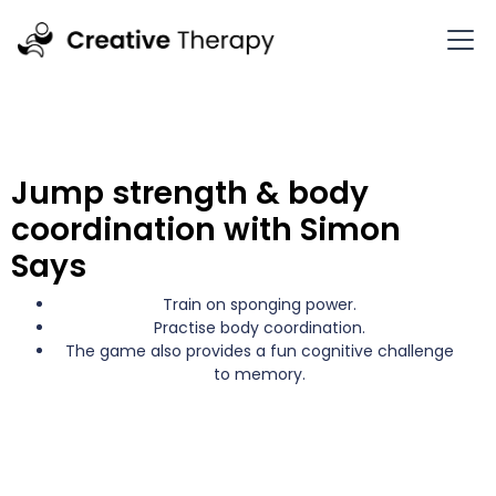
Jump strength & body
coordination with Simon
Says
Train on sponging power.
Practise body coordination.
The game also provides a fun cognitive challenge
to memory.