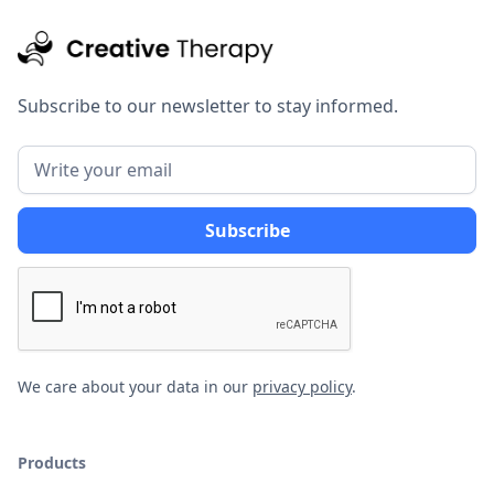
Subscribe to our newsletter to stay informed.
We care about your data in our
privacy policy
.
Products