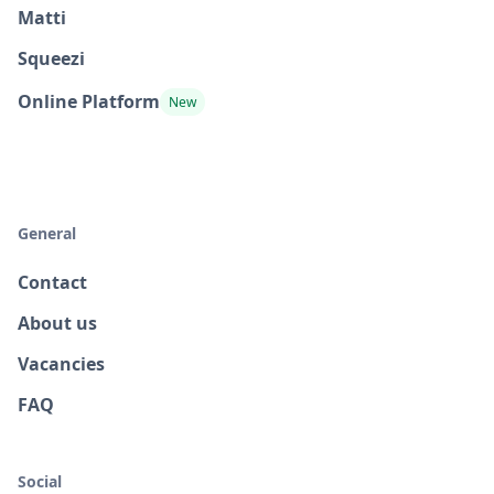
Matti
Squeezi
Online Platform
New
General
Contact
About us
Vacancies
FAQ
Social