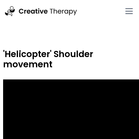
'Helicopter' Shoulder
movement