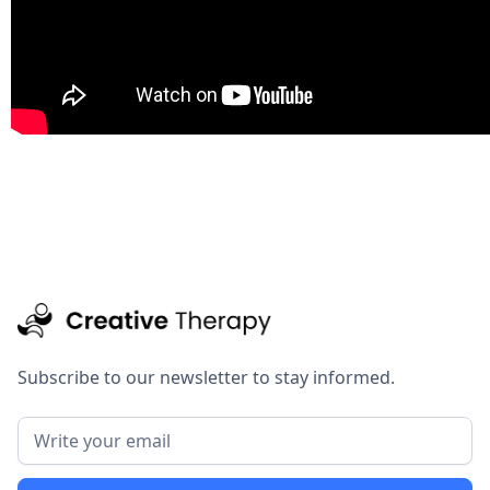
Subscribe to our newsletter to stay informed.