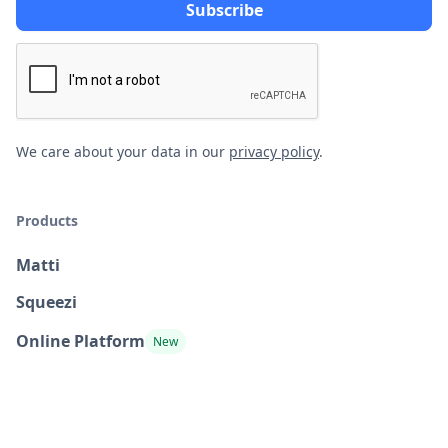
We care about your data in our
privacy policy
.
Products
Matti
Squeezi
Online Platform
New