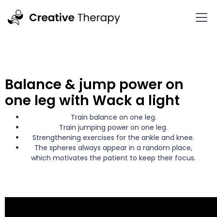
Balance & jump power on
one leg with Wack a light
Train balance on one leg.
Train jumping power on one leg.
Strengthening exercises for the ankle and knee.
The spheres always appear in a random place,
which motivates the patient to keep their focus.