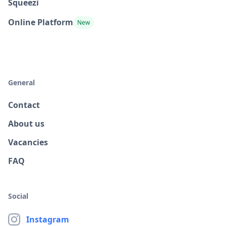
Squeezi
Online Platform
New
General
Contact
About us
Vacancies
FAQ
Social
Instagram