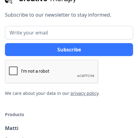
Subscribe to our newsletter to stay informed.
We care about your data in our
privacy policy
.
Products
Matti