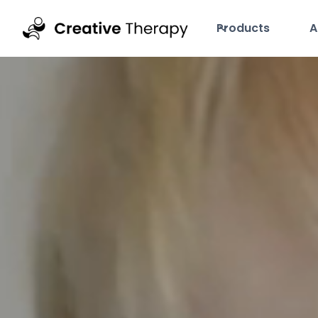
Products
A