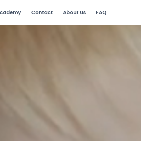
cademy
Contact
About us
FAQ